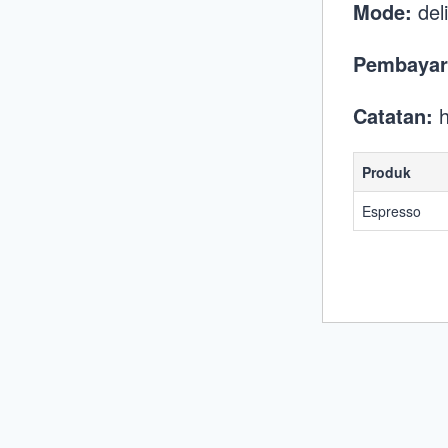
Mode:
del
Pembayar
Catatan:
h
Produk
Espresso