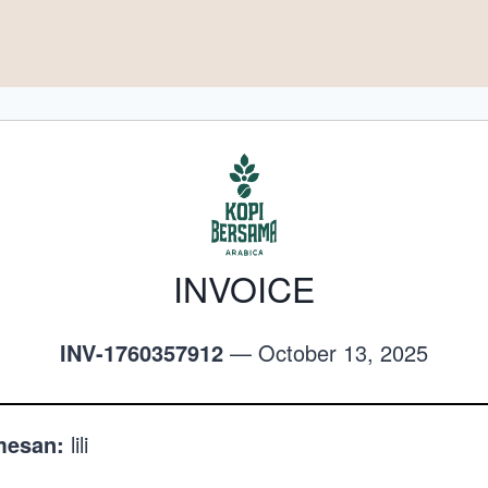
INVOICE
INV-1760357912
— October 13, 2025
esan:
lili