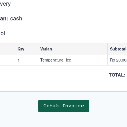
ivery
an:
cash
ot
Qty
Varian
Subtotal
1
Temperature: Ice
Rp 20.00
TOTAL: 
Cetak Invoice