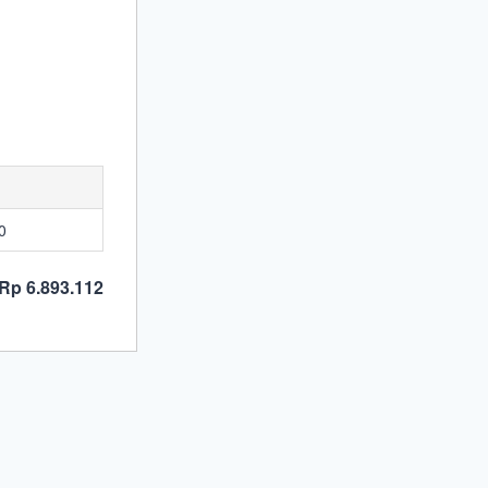
0
Rp 6.893.112