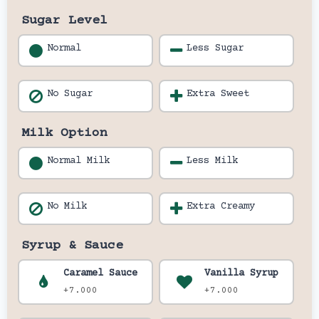
Sugar Level
Normal
Less Sugar
No Sugar
Extra Sweet
Milk Option
Normal Milk
Less Milk
No Milk
Extra Creamy
Syrup & Sauce
Caramel Sauce
Vanilla Syrup
+7.000
+7.000