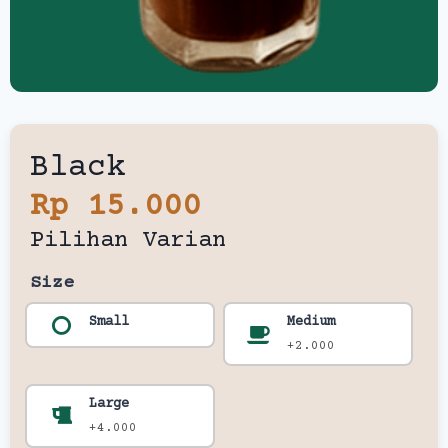
Black
Rp 15.000
Pilihan Varian
Size
Small
Medium
+2.000
Large
+4.000