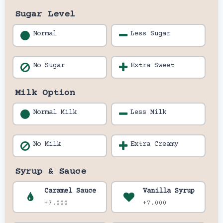
Sugar Level
Normal
Less Sugar
No Sugar
Extra Sweet
Milk Option
Normal Milk
Less Milk
No Milk
Extra Creamy
Syrup & Sauce
Caramel Sauce
Vanilla Syrup
+7.000
+7.000