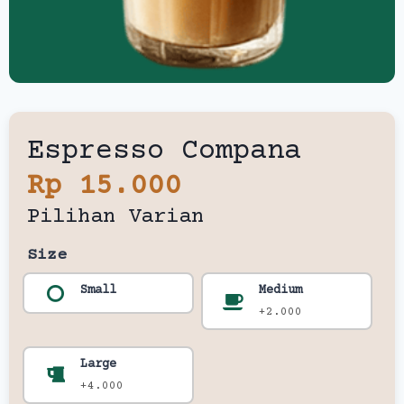
Espresso Compana
Rp 15.000
Pilihan Varian
Size
Small
Medium
+2.000
Large
+4.000