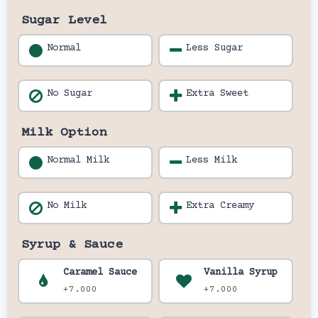
Sugar Level
Normal
Less Sugar
No Sugar
Extra Sweet
Milk Option
Normal Milk
Less Milk
No Milk
Extra Creamy
Syrup & Sauce
Caramel Sauce
Vanilla Syrup
+7.000
+7.000