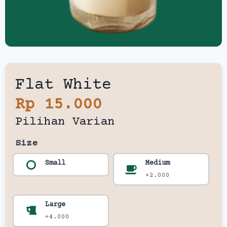
Flat White
Rp 15.000
Pilihan Varian
Size
Small
Medium
+2.000
Large
+4.000