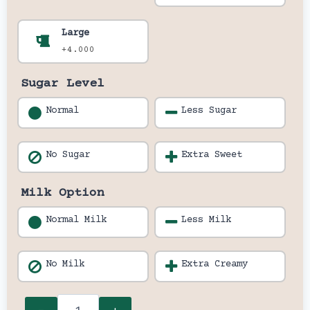
Large
+4.000
Sugar Level
Normal
Less Sugar
No Sugar
Extra Sweet
Milk Option
Normal Milk
Less Milk
No Milk
Extra Creamy