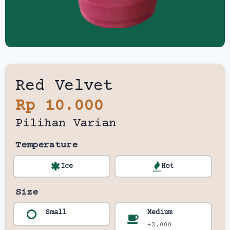
Red Velvet
Rp 10.000
Pilihan Varian
Temperature
Ice
Hot
Size
Small
Medium
+2.000