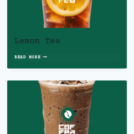
Lemon Tea
LEMON
READ MORE
TEA