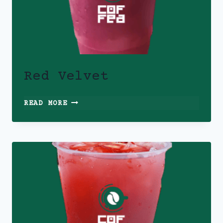
Red Velvet
RED
READ MORE
VELVET