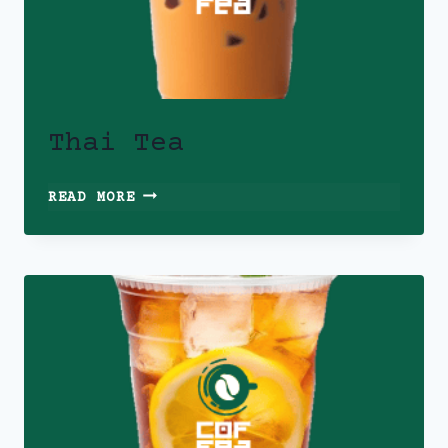
Thai Tea
THAI
READ MORE
TEA