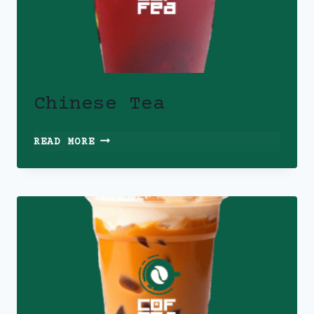
Chinese Tea
CHINESE
READ MORE
TEA