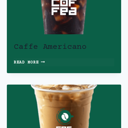
Caffe Americano
CAFFE
READ MORE
AMERICANO