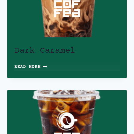
Dark Caramel
DARK
READ MORE
CARAMEL