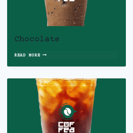
Chocolate
CHOCOLATE
READ MORE