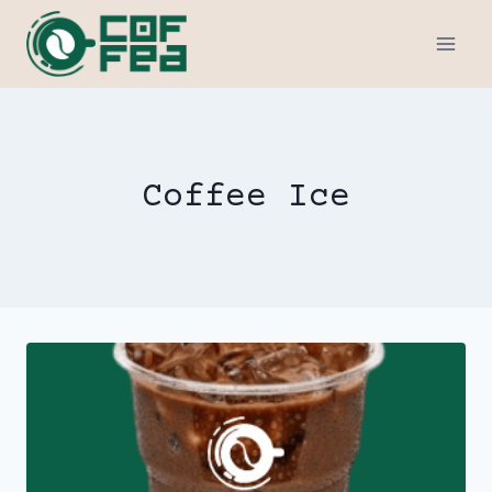
Skip
to
content
Coffee Ice