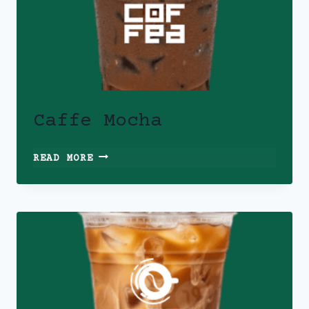
Caffe Mocha
CAFFE
READ MORE
MOCHA