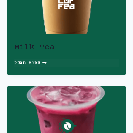
Milk Tea
MILK
READ MORE
TEA